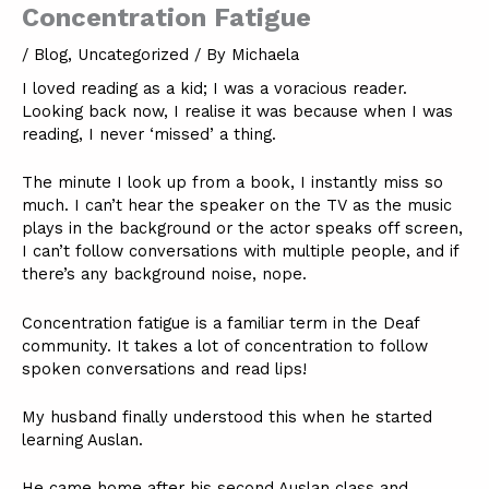
Concentration Fatigue
/
Blog
,
Uncategorized
/ By
Michaela
I loved reading as a kid; I was a voracious reader.
Looking back now, I realise it was because when I was
reading, I never ‘missed’ a thing.
The minute I look up from a book, I instantly miss so
much. I can’t hear the speaker on the TV as the music
plays in the background or the actor speaks off screen,
I can’t follow conversations with multiple people, and if
there’s any background noise, nope.
Concentration fatigue is a familiar term in the Deaf
community. It takes a lot of concentration to follow
spoken conversations and read lips!
My husband finally understood this when he started
learning Auslan.
He came home after his second Auslan class and