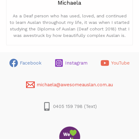
Michaela
As a Deaf person who has used, loved, and continued
to learn Auslan throughout my life, it was when I started
studying the Diploma of Auslan (Deaf cohort 2018) that I
was awestruck by how beautifully complex Auslan is.
Facebook
Instagram
YouTube
michaela@awesomeauslan.com.au
0405 159 798 (Text)