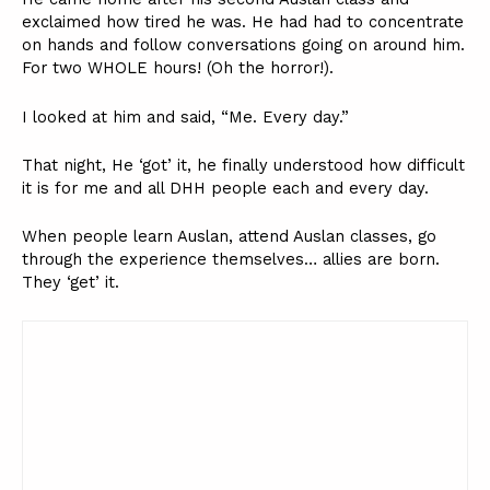
exclaimed how tired he was. He had had to concentrate
on hands and follow conversations going on around him.
For two WHOLE hours! (Oh the horror!).
I looked at him and said, “Me. Every day.”
That night, He ‘got’ it, he finally understood how difficult
it is for me and all DHH people each and every day.
When people learn Auslan, attend Auslan classes, go
through the experience themselves… allies are born.
They ‘get’ it.